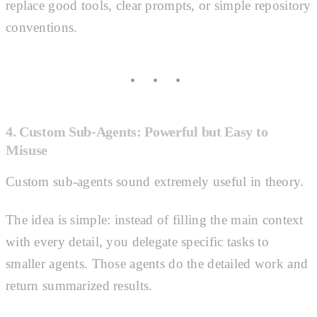
replace good tools, clear prompts, or simple repository
conventions.
4. Custom Sub-Agents: Powerful but Easy to
Misuse
Custom sub-agents sound extremely useful in theory.
The idea is simple: instead of filling the main context
with every detail, you delegate specific tasks to
smaller agents. Those agents do the detailed work and
return summarized results.