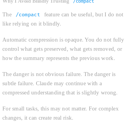
Why I Avoid Blindly Trusting
/compact
The
feature can be useful, but I do not
/compact
like relying on it blindly.
Automatic compression is opaque. You do not fully
control what gets preserved, what gets removed, or
how the summary represents the previous work.
The danger is not obvious failure. The danger is
subtle failure. Claude may continue with a
compressed understanding that is slightly wrong.
For small tasks, this may not matter. For complex
changes, it can create real risk.