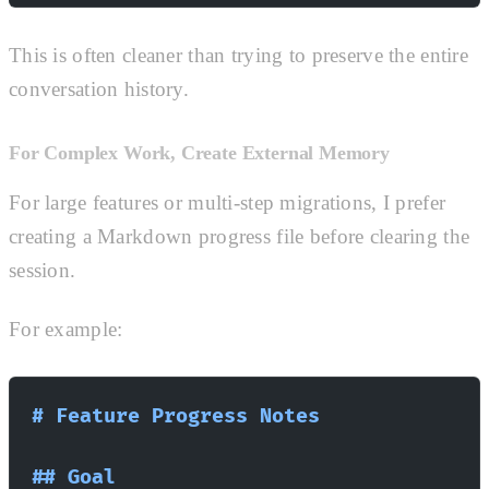
This is often cleaner than trying to preserve the entire
conversation history.
For Complex Work, Create External Memory
For large features or multi-step migrations, I prefer
creating a Markdown progress file before clearing the
session.
For example:
# Feature Progress Notes
## Goal