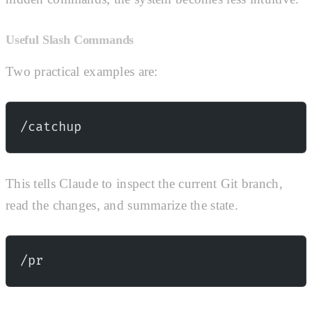
Useful Slash Commands
Two practical examples are:
/catchup
This tells Claude to inspect the current Git branch,
read the changes, and summarize the state.
/pr