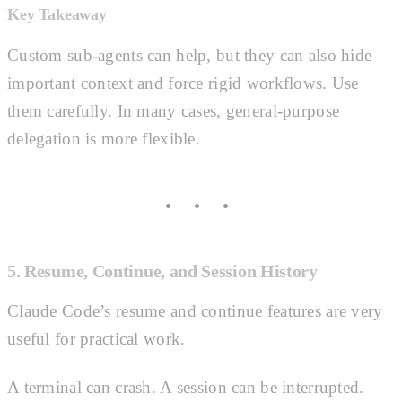
Key Takeaway
Custom sub-agents can help, but they can also hide
important context and force rigid workflows. Use
them carefully. In many cases, general-purpose
delegation is more flexible.
5. Resume, Continue, and Session History
Claude Code’s resume and continue features are very
useful for practical work.
A terminal can crash. A session can be interrupted.