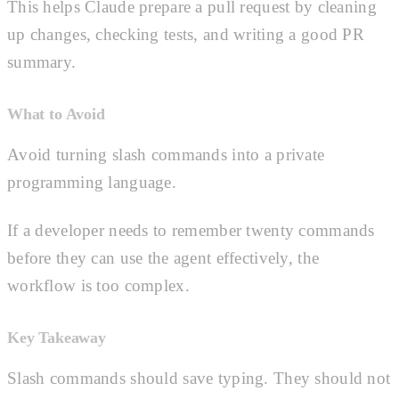
This helps Claude prepare a pull request by cleaning
up changes, checking tests, and writing a good PR
summary.
What to Avoid
Avoid turning slash commands into a private
programming language.
If a developer needs to remember twenty commands
before they can use the agent effectively, the
workflow is too complex.
Key Takeaway
Slash commands should save typing. They should not