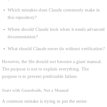
Which mistakes does Claude commonly make in
this repository?
Where should Claude look when it needs advanced
documentation?
What should Claude never do without verification?
However, the file should not become a giant manual.
The purpose is not to explain everything. The
purpose is to prevent predictable failure.
Start with Guardrails, Not a Manual
A common mistake is trying to put the entire