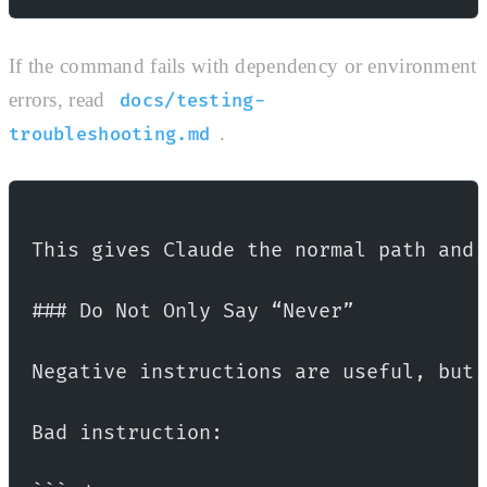
If the command fails with dependency or environment
errors, read
docs/testing-
.
troubleshooting.md
This gives Claude the normal path and 
### Do Not Only Say “Never”
Negative instructions are useful, but 
Bad instruction: