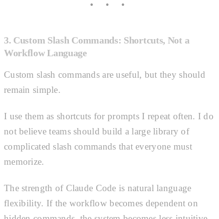
3. Custom Slash Commands: Shortcuts, Not a
Workflow Language
Custom slash commands are useful, but they should
remain simple.
I use them as shortcuts for prompts I repeat often. I do
not believe teams should build a large library of
complicated slash commands that everyone must
memorize.
The strength of Claude Code is natural language
flexibility. If the workflow becomes dependent on
hidden commands, the system becomes less intuitive.