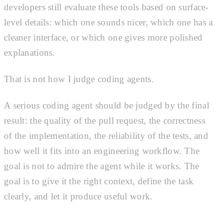
developers still evaluate these tools based on surface-
level details: which one sounds nicer, which one has a
cleaner interface, or which one gives more polished
explanations.
That is not how I judge coding agents.
A serious coding agent should be judged by the final
result: the quality of the pull request, the correctness
of the implementation, the reliability of the tests, and
how well it fits into an engineering workflow. The
goal is not to admire the agent while it works. The
goal is to give it the right context, define the task
clearly, and let it produce useful work.