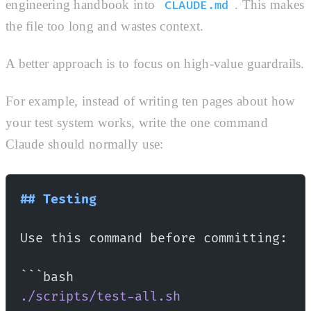
engineering handbook into
. This makes
CLAUDE.md
the file too long and wastes context.
A better approach is to focus on high-value guardrails.
For example, instead of writing ten pages about how
your test system works, write the one command
Claude should normally use:
## Testing
Use this command before committing:
```bash
./scripts/test-all.sh