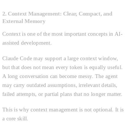
2. Context Management: Clear, Compact, and
External Memory
Context is one of the most important concepts in AI-
assisted development.
Claude Code may support a large context window,
but that does not mean every token is equally useful.
A long conversation can become messy. The agent
may carry outdated assumptions, irrelevant details,
failed attempts, or partial plans that no longer matter.
This is why context management is not optional. It is
a core skill.