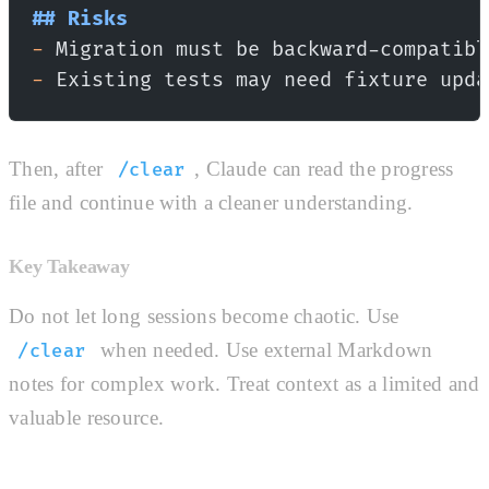
## Risks
-
 Migration must be backward-compatibl
-
 Existing tests may need fixture upda
Then, after
, Claude can read the progress
/clear
file and continue with a cleaner understanding.
Key Takeaway
Do not let long sessions become chaotic. Use
when needed. Use external Markdown
/clear
notes for complex work. Treat context as a limited and
valuable resource.