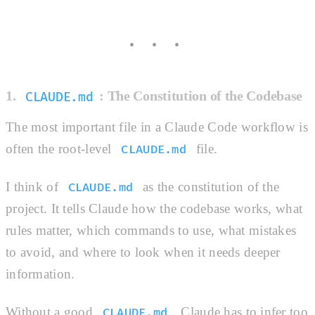
1.
: The Constitution of the Codebase
CLAUDE.md
The most important file in a Claude Code workflow is
often the root-level
file.
CLAUDE.md
I think of
as the constitution of the
CLAUDE.md
project. It tells Claude how the codebase works, what
rules matter, which commands to use, what mistakes
to avoid, and where to look when it needs deeper
information.
Without a good
, Claude has to infer too
CLAUDE.md