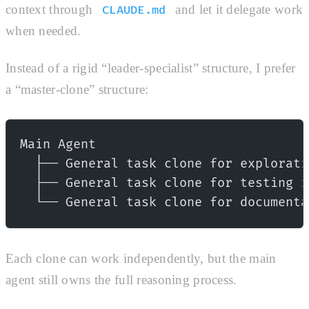
context through
and let it delegate work
CLAUDE.md
when needed.
Instead of a rigid “leader-specialist” structure, I prefer
a “master-clone” structure:
Main Agent
  ├── General task clone for explorati
  ├── General task clone for testing i
  └── General task clone for documenta
Each clone can work independently, but the main
agent still owns the full reasoning process.