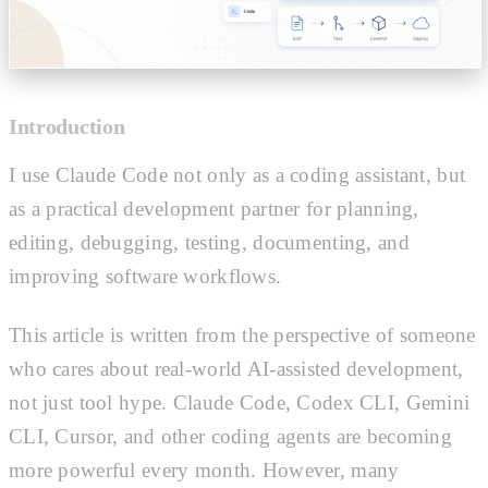
Introduction
I use Claude Code not only as a coding assistant, but
as a practical development partner for planning,
editing, debugging, testing, documenting, and
improving software workflows.
This article is written from the perspective of someone
who cares about real-world AI-assisted development,
not just tool hype. Claude Code, Codex CLI, Gemini
CLI, Cursor, and other coding agents are becoming
more powerful every month. However, many