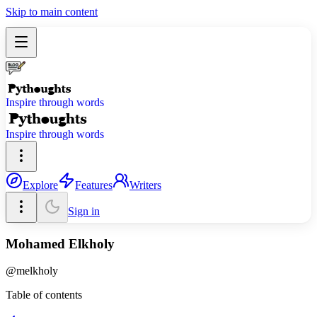
Skip to main content
Inspire through words
Inspire through words
Explore
Features
Writers
Sign in
Mohamed Elkholy
@
melkholy
Table of contents