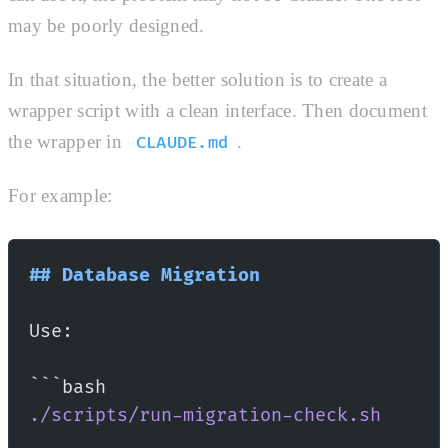
may be poorly designed.
In that situation, the better solution is to create a
wrapper script with a clean interface. Then document
the wrapper in
.
CLAUDE.md
For example:
## Database Migration
Use:
```bash
./scripts/run-migration-check.sh