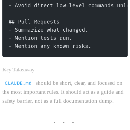
- Avoid direct low-level commands unle
## Pull Requests
- Summarize what changed.
- Mention tests run.
- Mention any known risks.
Key Takeaway
should be short, clear, and focused on
CLAUDE.md
the most important rules. It should act as a guide and
safety barrier, not as a full documentation dump.