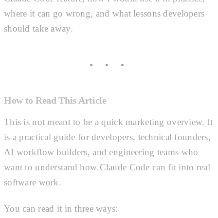
where it can go wrong, and what lessons developers
should take away.
How to Read This Article
This is not meant to be a quick marketing overview. It
is a practical guide for developers, technical founders,
AI workflow builders, and engineering teams who
want to understand how Claude Code can fit into real
software work.
You can read it in three ways: