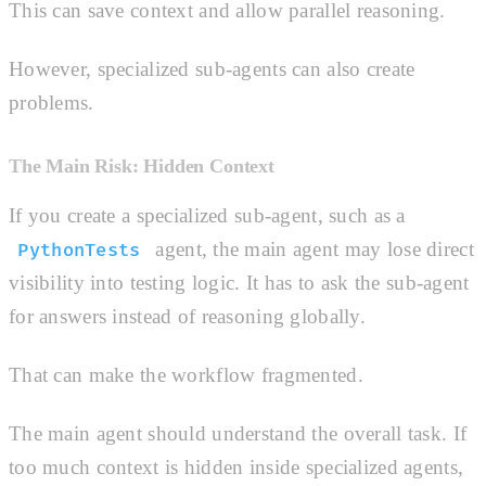
This can save context and allow parallel reasoning.
However, specialized sub-agents can also create
problems.
The Main Risk: Hidden Context
If you create a specialized sub-agent, such as a
agent, the main agent may lose direct
PythonTests
visibility into testing logic. It has to ask the sub-agent
for answers instead of reasoning globally.
That can make the workflow fragmented.
The main agent should understand the overall task. If
too much context is hidden inside specialized agents,