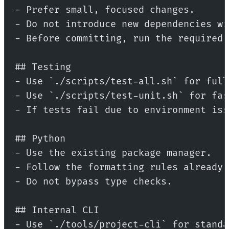
- Prefer small, focused changes.
- Do not introduce new dependencies wi
- Before committing, run the required 
## Testing
- Use `./scripts/test-all.sh` for full
- Use `./scripts/test-unit.sh` for fas
- If tests fail due to environment iss
## Python
- Use the existing package manager.
- Follow the formatting rules already 
- Do not bypass type checks.
## Internal CLI
- Use `./tools/project-cli` for standa