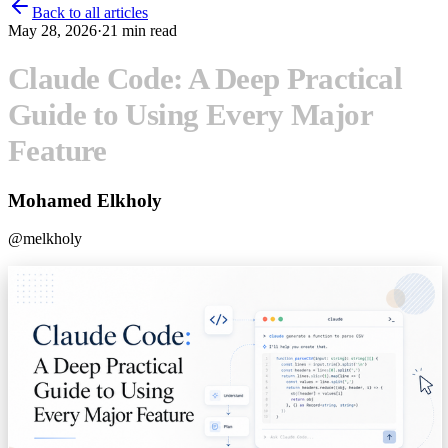
Back to all articles
May 28, 2026
·
21
min read
Claude Code: A Deep Practical
Guide to Using Every Major
Feature
Mohamed Elkholy
@
melkholy