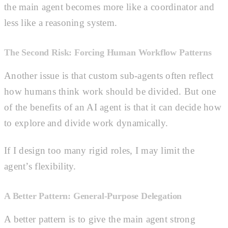
the main agent becomes more like a coordinator and
less like a reasoning system.
The Second Risk: Forcing Human Workflow Patterns
Another issue is that custom sub-agents often reflect
how humans think work should be divided. But one
of the benefits of an AI agent is that it can decide how
to explore and divide work dynamically.
If I design too many rigid roles, I may limit the
agent’s flexibility.
A Better Pattern: General-Purpose Delegation
A better pattern is to give the main agent strong