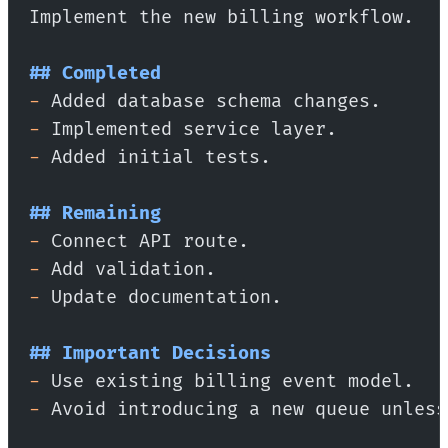
Implement the new billing workflow.
## Completed
-
 Added database schema changes.
-
 Implemented service layer.
-
 Added initial tests.
## Remaining
-
 Connect API route.
-
 Add validation.
-
 Update documentation.
## Important Decisions
-
 Use existing billing event model.
-
 Avoid introducing a new queue unless