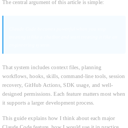
The central argument of this article is simple:
Claude Code becomes powerful when you stop
treating it like a chatbot and start treating it like an
engineering system.
That system includes context files, planning
workflows, hooks, skills, command-line tools, session
recovery, GitHub Actions, SDK usage, and well-
designed permissions. Each feature matters most when
it supports a larger development process.
This guide explains how I think about each major
Claude Code feature, how I would use it in practice,