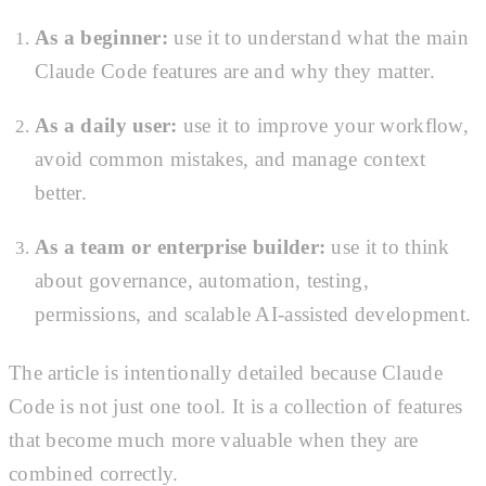
As a beginner:
use it to understand what the main
Claude Code features are and why they matter.
As a daily user:
use it to improve your workflow,
avoid common mistakes, and manage context
better.
As a team or enterprise builder:
use it to think
about governance, automation, testing,
permissions, and scalable AI-assisted development.
The article is intentionally detailed because Claude
Code is not just one tool. It is a collection of features
that become much more valuable when they are
combined correctly.