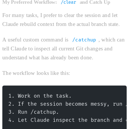
My Preferred Workflow:
and Catch Up
/clear
For many tasks, I prefer to clear the session and let
Claude rebuild context from the actual branch state.
A useful custom command is
, which can
/catchup
tell Claude to inspect all current Git changes and
understand what has already been done.
The workflow looks like this:
1. Work on the task.
2. If the session becomes messy, run /
3. Run /catchup.
4. Let Claude inspect the branch and c