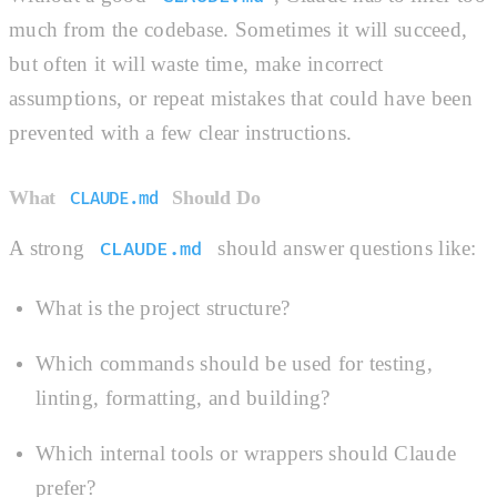
much from the codebase. Sometimes it will succeed,
but often it will waste time, make incorrect
assumptions, or repeat mistakes that could have been
prevented with a few clear instructions.
What
Should Do
CLAUDE.md
A strong
should answer questions like:
CLAUDE.md
What is the project structure?
Which commands should be used for testing,
linting, formatting, and building?
Which internal tools or wrappers should Claude
prefer?