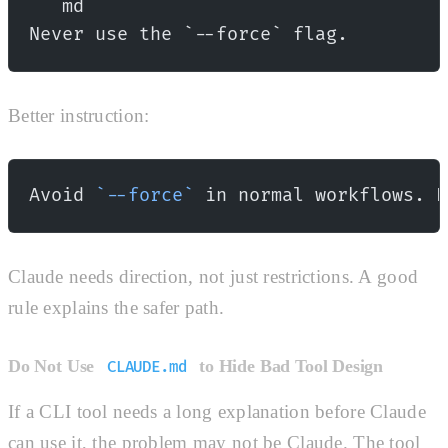
```md
Never use the `--force` flag.
Better instruction:
Avoid 
`--force`
 in normal workflows. P
Claude needs direction, not just restrictions. A good
rule explains the safer path.
Do Not Use
to Hide Bad Tool Design
CLAUDE.md
If a CLI tool needs a long explanation before Claude
can use it, the problem may not be Claude. The tool