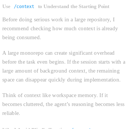
Use
to Understand the Starting Point
/context
Before doing serious work in a large repository, I
recommend checking how much context is already
being consumed.
A large monorepo can create significant overhead
before the task even begins. If the session starts with a
large amount of background context, the remaining
space can disappear quickly during implementation.
Think of context like workspace memory. If it
becomes cluttered, the agent’s reasoning becomes less
reliable.