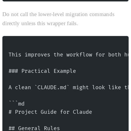
Do not call the lower-level migration commands
directly unless this wrapper fails.
This improves the workflow for both hu
### Practical Example
A clean `CLAUDE.md` might look like th
```md
# Project Guide for Claude
## General Rules