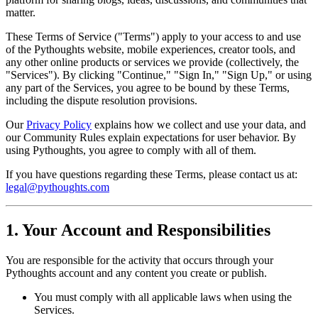
matter.
These Terms of Service ("Terms") apply to your access to and use
of the Pythoughts website, mobile experiences, creator tools, and
any other online products or services we provide (collectively, the
"Services"). By clicking "Continue," "Sign In," "Sign Up," or using
any part of the Services, you agree to be bound by these Terms,
including the dispute resolution provisions.
Our
Privacy Policy
explains how we collect and use your data, and
our Community Rules explain expectations for user behavior. By
using Pythoughts, you agree to comply with all of them.
If you have questions regarding these Terms, please contact us at:
legal@pythoughts.com
1. Your Account and Responsibilities
You are responsible for the activity that occurs through your
Pythoughts account and any content you create or publish.
You must comply with all applicable laws when using the
Services.