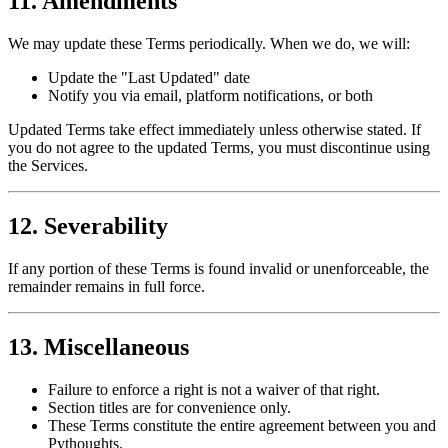
11. Amendments
We may update these Terms periodically. When we do, we will:
Update the "Last Updated" date
Notify you via email, platform notifications, or both
Updated Terms take effect immediately unless otherwise stated. If
you do not agree to the updated Terms, you must discontinue using
the Services.
12. Severability
If any portion of these Terms is found invalid or unenforceable, the
remainder remains in full force.
13. Miscellaneous
Failure to enforce a right is not a waiver of that right.
Section titles are for convenience only.
These Terms constitute the entire agreement between you and
Pythoughts.