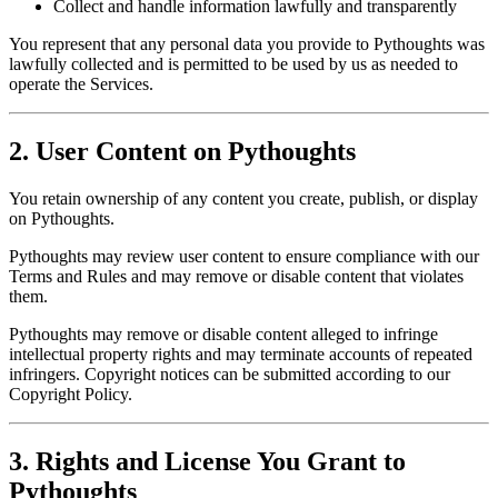
Collect and handle information lawfully and transparently
You represent that any personal data you provide to Pythoughts was
lawfully collected and is permitted to be used by us as needed to
operate the Services.
2. User Content on Pythoughts
You retain ownership of any content you create, publish, or display
on Pythoughts.
Pythoughts may review user content to ensure compliance with our
Terms and Rules and may remove or disable content that violates
them.
Pythoughts may remove or disable content alleged to infringe
intellectual property rights and may terminate accounts of repeated
infringers. Copyright notices can be submitted according to our
Copyright Policy.
3. Rights and License You Grant to
Pythoughts