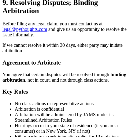
9. Resolving Disputes; Binding
Arbitration
Before filing any legal claim, you must contact us at
legal@pythoughts.com
and give us an opportunity to resolve the
issue informally.
If we cannot resolve it within 30 days, either party may initiate
arbitration.
Agreement to Arbitrate
You agree that certain disputes will be resolved through
binding
arbitration
, not in court, and not through class actions.
Key Rules
No class actions or representative actions
Arbitration is confidential
Arbitration will be administered by JAMS under its
Streamlined Arbitration Rules
Hearings occur in your state of residence (if you are a
consumer) or in New York, NY (if not)
Either party may seek injunctive relief for IP violations