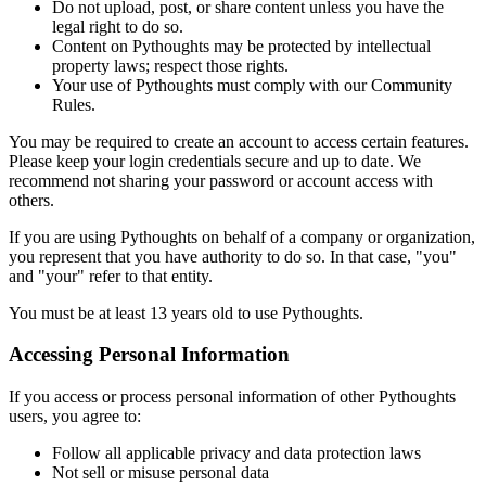
Do not upload, post, or share content unless you have the
legal right to do so.
Content on Pythoughts may be protected by intellectual
property laws; respect those rights.
Your use of Pythoughts must comply with our Community
Rules.
You may be required to create an account to access certain features.
Please keep your login credentials secure and up to date. We
recommend not sharing your password or account access with
others.
If you are using Pythoughts on behalf of a company or organization,
you represent that you have authority to do so. In that case, "you"
and "your" refer to that entity.
You must be at least 13 years old to use Pythoughts.
Accessing Personal Information
If you access or process personal information of other Pythoughts
users, you agree to:
Follow all applicable privacy and data protection laws
Not sell or misuse personal data