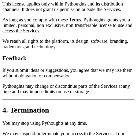
This license applies only within Pythoughts and its distribution
channels. It does not grant us permission outside the Services.
As long as you comply with these Terms, Pythoughts grants you a
limited, personal, non-exclusive, non-transferable license to use and
access the Services.
We retain all rights to the platform, its design, software, branding,
trademarks, and technology.
Feedback
If you submit ideas or suggestions, you agree that we may use them
without obligation or compensation.
Pythoughts may change or discontinue parts of the Services at any
time and may impose limits on use or storage.
4. Termination
You may stop using Pythoughts at any time.
We may suspend or terminate your access to the Services at our