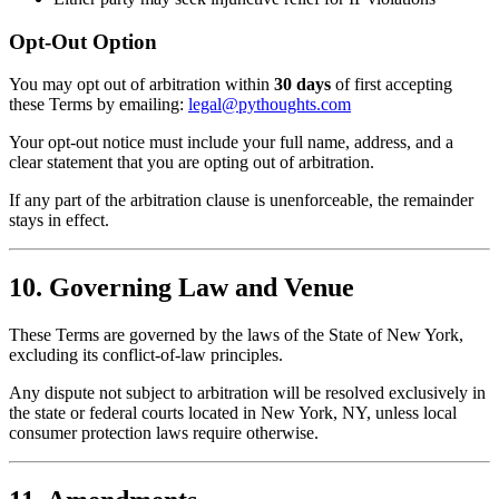
Opt-Out Option
You may opt out of arbitration within
30 days
of first accepting
these Terms by emailing:
legal@pythoughts.com
Your opt-out notice must include your full name, address, and a
clear statement that you are opting out of arbitration.
If any part of the arbitration clause is unenforceable, the remainder
stays in effect.
10. Governing Law and Venue
These Terms are governed by the laws of the State of New York,
excluding its conflict-of-law principles.
Any dispute not subject to arbitration will be resolved exclusively in
the state or federal courts located in New York, NY, unless local
consumer protection laws require otherwise.