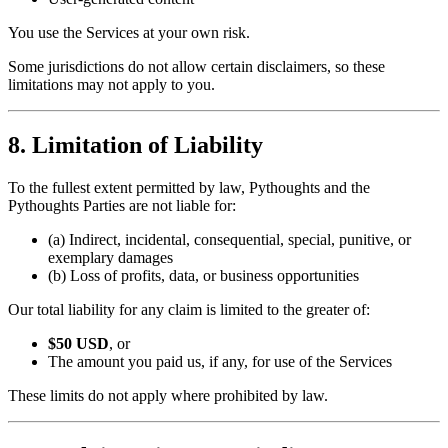
You use the Services at your own risk.
Some jurisdictions do not allow certain disclaimers, so these
limitations may not apply to you.
8. Limitation of Liability
To the fullest extent permitted by law, Pythoughts and the
Pythoughts Parties are not liable for:
(a) Indirect, incidental, consequential, special, punitive, or
exemplary damages
(b) Loss of profits, data, or business opportunities
Our total liability for any claim is limited to the greater of:
$50 USD
, or
The amount you paid us, if any, for use of the Services
These limits do not apply where prohibited by law.