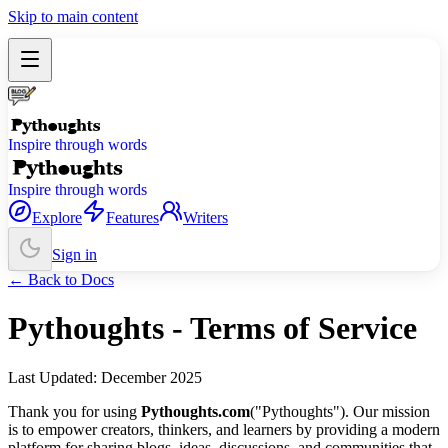
Skip to main content
Inspire through words
Inspire through words
Explore
Features
Writers
Sign in
← Back to Docs
Pythoughts - Terms of Service
Last Updated: December 2025
Thank you for using
Pythoughts.com
("Pythoughts"). Our mission
is to empower creators, thinkers, and learners by providing a modern
platform for sharing blogs, ideas, discussions, and communities that