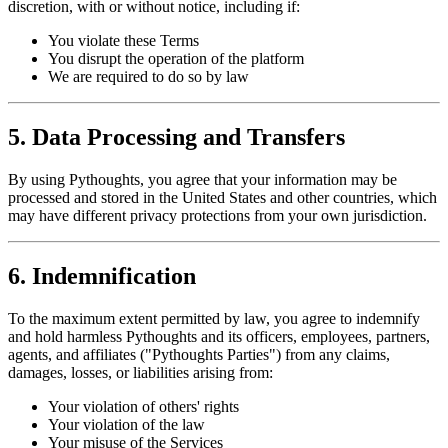
discretion, with or without notice, including if:
You violate these Terms
You disrupt the operation of the platform
We are required to do so by law
5. Data Processing and Transfers
By using Pythoughts, you agree that your information may be
processed and stored in the United States and other countries, which
may have different privacy protections from your own jurisdiction.
6. Indemnification
To the maximum extent permitted by law, you agree to indemnify
and hold harmless Pythoughts and its officers, employees, partners,
agents, and affiliates ("Pythoughts Parties") from any claims,
damages, losses, or liabilities arising from:
Your violation of others' rights
Your violation of the law
Your misuse of the Services