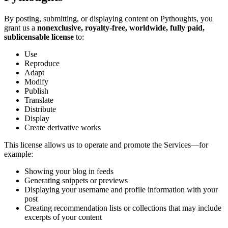
By posting, submitting, or displaying content on Pythoughts, you
grant us a
nonexclusive, royalty-free, worldwide, fully paid,
sublicensable license
to:
Use
Reproduce
Adapt
Modify
Publish
Translate
Distribute
Display
Create derivative works
This license allows us to operate and promote the Services—for
example:
Showing your blog in feeds
Generating snippets or previews
Displaying your username and profile information with your
post
Creating recommendation lists or collections that may include
excerpts of your content