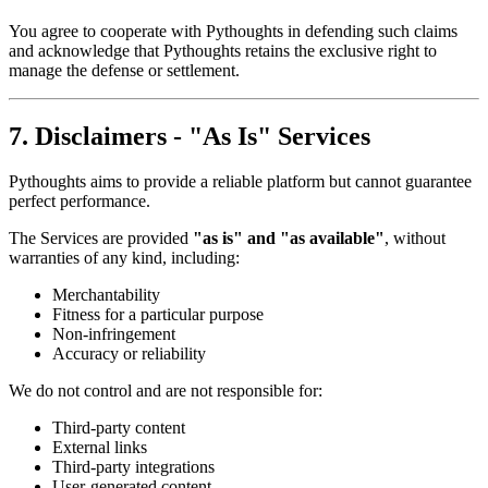
You agree to cooperate with Pythoughts in defending such claims
and acknowledge that Pythoughts retains the exclusive right to
manage the defense or settlement.
7. Disclaimers - "As Is" Services
Pythoughts aims to provide a reliable platform but cannot guarantee
perfect performance.
The Services are provided
"as is" and "as available"
, without
warranties of any kind, including:
Merchantability
Fitness for a particular purpose
Non-infringement
Accuracy or reliability
We do not control and are not responsible for:
Third-party content
External links
Third-party integrations
User-generated content