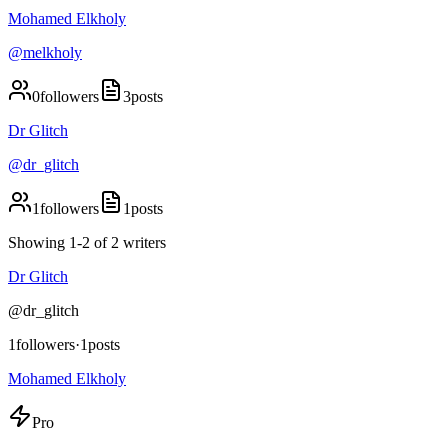
Mohamed Elkholy
@
melkholy
0
followers
3
posts
Dr Glitch
@
dr_glitch
1
followers
1
posts
Showing
1
-
2
of
2
writers
Dr Glitch
@
dr_glitch
1
followers
·
1
posts
Mohamed Elkholy
Pro