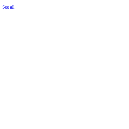
See all