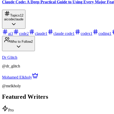
Claude Code: A Deep Practical Guide to Using Every Major Fea
Topics
12
ai
code
claude
ai
3
code
2
claude
1
claude code
1
codex
1
coding
1
Who to Follow
2
Dr Glitch
@
dr_glitch
Mohamed Elkholy
@
melkholy
Featured Writers
Pro