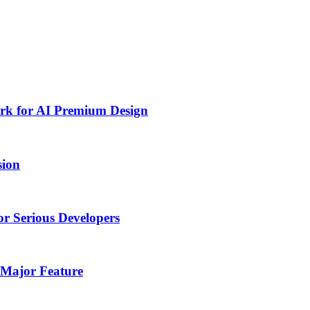
rk for AI Premium Design
sion
or Serious Developers
 Major Feature