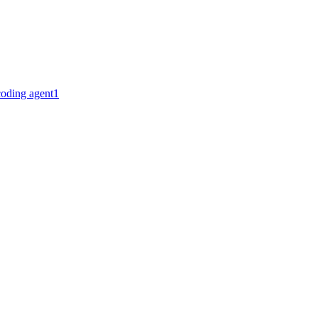
coding agent
1