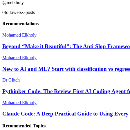
@
melkholy
0
followers
·
3
posts
Recommendations
Mohamed Elkholy
Beyond “Make it Beautiful”: The Anti-Slop Framewo
Mohamed Elkholy
New to AI and ML? Start with classification vs regres
Dr Glitch
Pythinker Code: The Review-First AI Coding Agent f
Mohamed Elkholy
Claude Code: A Deep Practical Guide to Using Every
Recommended Topics