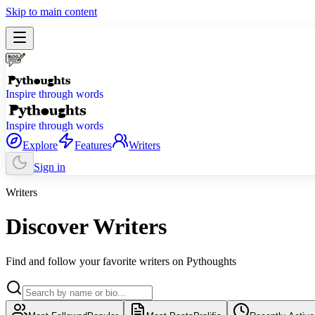
Skip to main content
Inspire through words
Inspire through words
Explore
Features
Writers
Sign in
Writers
Discover Writers
Find and follow your favorite writers on Pythoughts