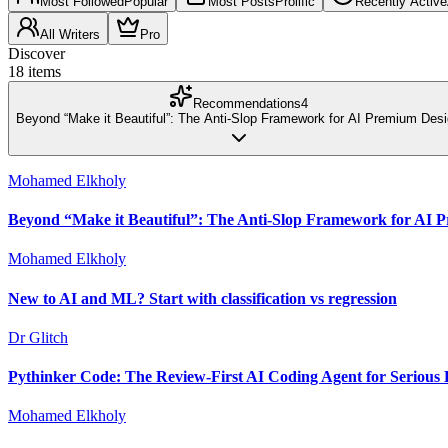
Most Followed
Popular
Most Posts
Prolific
Recently Active
All Writers
Pro
Discover
18
items
Recommendations
4
Beyond “Make it Beautiful”: The Anti-Slop Framework for AI Premium Des
Mohamed Elkholy
Beyond “Make it Beautiful”: The Anti-Slop Framework for AI 
Mohamed Elkholy
New to AI and ML? Start with classification vs regression
Dr Glitch
Pythinker Code: The Review-First AI Coding Agent for Serious 
Mohamed Elkholy