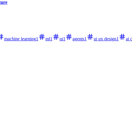
ture
machine learning
1
ml
1
ui
1
agents
1
ui ux design
1
ai 