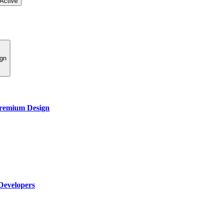
Active
ign
Premium Design
Developers