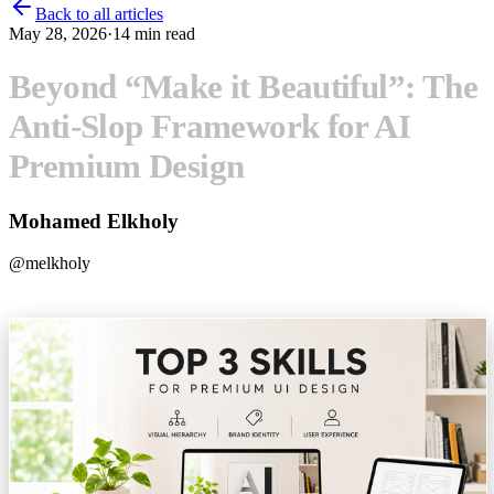
Back to all articles
May 28, 2026
·
14
min read
Beyond “Make it Beautiful”: The
Anti-Slop Framework for AI
Premium Design
Mohamed Elkholy
@
melkholy