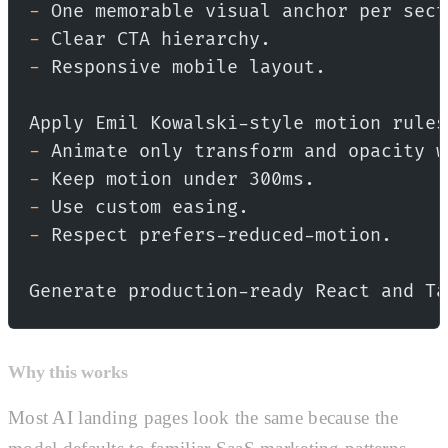
-
 One memorable visual anchor per sect
-
 Clear CTA hierarchy.
-
 Responsive mobile layout.
Apply Emil Kowalski-style motion rules
-
 Animate only transform and opacity w
-
 Keep motion under 300ms.
-
 Use custom easing.
-
 Respect prefers-reduced-motion.
Generate production-ready React and Ta
Why this works
Most AI landing pages look the same because the