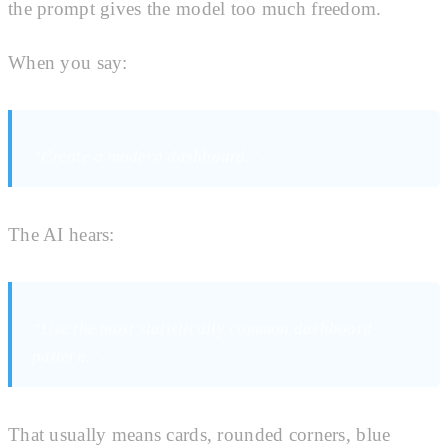
the prompt gives the model too much freedom.
When you say:
“Create a modern dashboard.”
The AI hears:
“Use the most statistically common dashboard
pattern.”
That usually means cards, rounded corners, blue