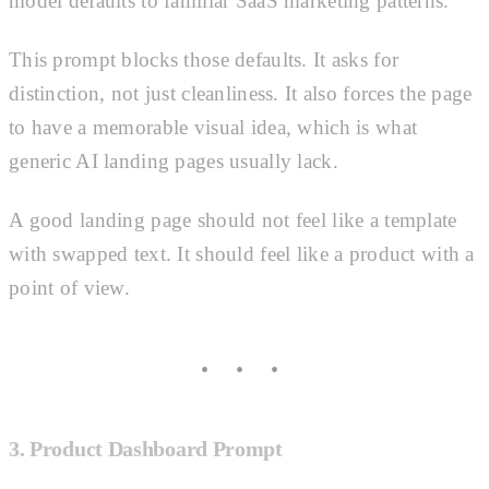
model defaults to familiar SaaS marketing patterns.
This prompt blocks those defaults. It asks for
distinction, not just cleanliness. It also forces the page
to have a memorable visual idea, which is what
generic AI landing pages usually lack.
A good landing page should not feel like a template
with swapped text. It should feel like a product with a
point of view.
3. Product Dashboard Prompt