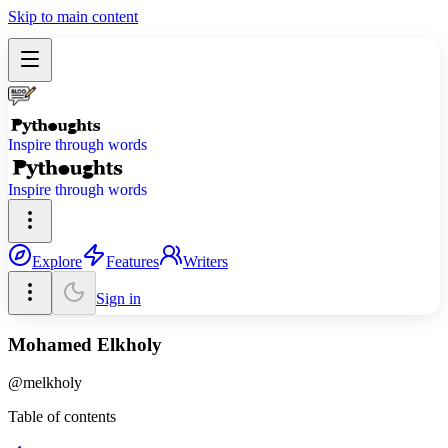
Skip to main content
Inspire through words
Inspire through words
Explore
Features
Writers
Sign in
Mohamed Elkholy
@
melkholy
Table of contents