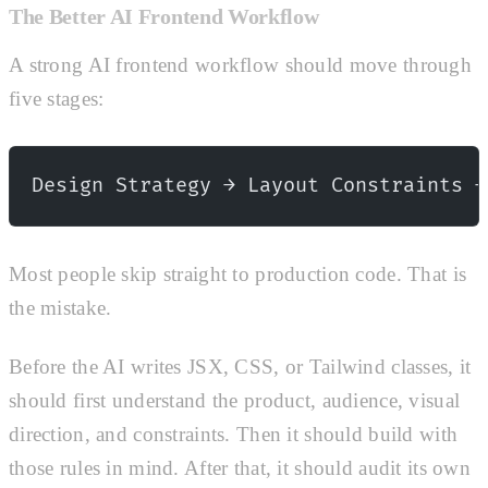
The Better AI Frontend Workflow
A strong AI frontend workflow should move through
five stages:
Design Strategy → Layout Constraints →
Most people skip straight to production code. That is
the mistake.
Before the AI writes JSX, CSS, or Tailwind classes, it
should first understand the product, audience, visual
direction, and constraints. Then it should build with
those rules in mind. After that, it should audit its own