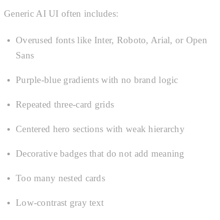
Generic AI UI often includes:
Overused fonts like Inter, Roboto, Arial, or Open
Sans
Purple-blue gradients with no brand logic
Repeated three-card grids
Centered hero sections with weak hierarchy
Decorative badges that do not add meaning
Too many nested cards
Low-contrast gray text