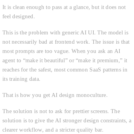
It is clean enough to pass at a glance, but it does not
feel designed.
This is the problem with generic AI UI. The model is
not necessarily bad at frontend work. The issue is that
most prompts are too vague. When you ask an AI
agent to “make it beautiful” or “make it premium,” it
reaches for the safest, most common SaaS patterns in
its training data.
That is how you get AI design monoculture.
The solution is not to ask for prettier screens. The
solution is to give the AI stronger design constraints, a
clearer workflow, and a stricter quality bar.