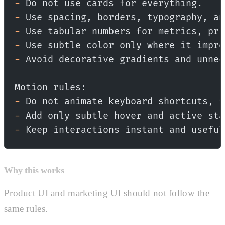
-
 Do not use cards for everything.
-
 Use spacing, borders, typography, an
-
 Use tabular numbers for metrics, pri
-
 Use subtle color only where it impro
-
 Avoid decorative gradients and unnec
Motion rules:
-
 Do not animate keyboard shortcuts, f
-
 Add only subtle hover and active sta
-
 Keep interactions instant and useful
Why this works
Product UI and marketing UI should not follow the
same rules.