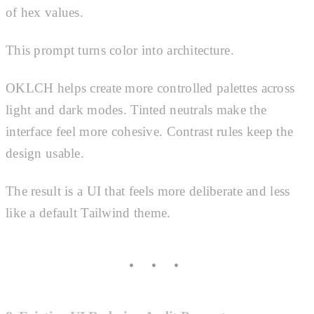
of hex values.
This prompt turns color into architecture.
OKLCH helps create more controlled palettes across
light and dark modes. Tinted neutrals make the
interface feel more cohesive. Contrast rules keep the
design usable.
The result is a UI that feels more deliberate and less
like a default Tailwind theme.