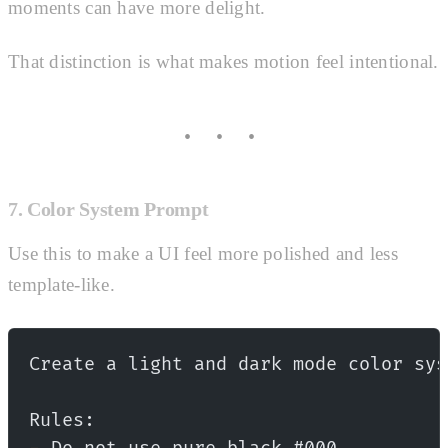
moments can have more delight.
That distinction is what makes motion feel intentional.
7. Color System Prompt
Use this to make a UI feel more polished and less
template-like.
Create a light and dark mode color sys
Rules: