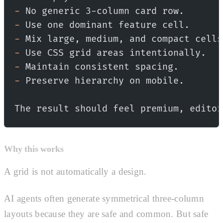
-
 No generic 3-column card row.
-
 Use one dominant feature cell.
-
 Mix large, medium, and compact cells
-
 Use CSS grid areas intentionally.
-
 Maintain consistent spacing.
-
 Preserve hierarchy on mobile.
The result should feel premium, editor
Why this works
A grid is not automatically a design.
AI agents often generate symmetrical three-column
layouts because they are safe and common. But safe