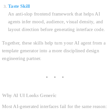
Taste Skill
An anti-slop frontend framework that helps AI
agents infer mood, audience, visual density, and
layout direction before generating interface code.
Together, these skills help turn your AI agent from a
template generator into a more disciplined design
engineering partner.
Why AI UI Looks Generic
Most AI-generated interfaces fail for the same reason: