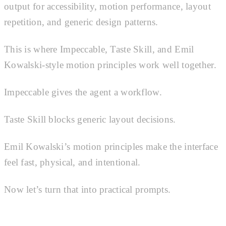
output for accessibility, motion performance, layout
repetition, and generic design patterns.
This is where Impeccable, Taste Skill, and Emil
Kowalski-style motion principles work well together.
Impeccable gives the agent a workflow.
Taste Skill blocks generic layout decisions.
Emil Kowalski’s motion principles make the interface
feel fast, physical, and intentional.
Now let’s turn that into practical prompts.