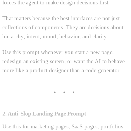
forces the agent to make design decisions first.
That matters because the best interfaces are not just
collections of components. They are decisions about
hierarchy, intent, mood, behavior, and clarity.
Use this prompt whenever you start a new page,
redesign an existing screen, or want the AI to behave
more like a product designer than a code generator.
2. Anti-Slop Landing Page Prompt
Use this for marketing pages, SaaS pages, portfolios,