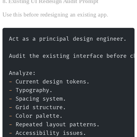
8. Existing UI Redesign Audit Prompt
Use this before redesigning an existing app.
Act as a principal design engineer.
Audit the existing interface before ch
Analyze:
-
 Current design tokens.
-
 Typography.
-
 Spacing system.
-
 Grid structure.
-
 Color palette.
-
 Repeated layout patterns.
-
 Accessibility issues.