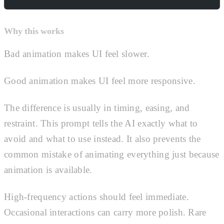
Why this works
Bad animation makes UI feel slower.
Good animation makes UI feel more responsive.
The difference is usually in timing, easing, and
restraint. This prompt tells the AI exactly what to
avoid and what to use instead. It also prevents the
common mistake of animating everything just because
animation is available.
High-frequency actions should feel immediate.
Occasional interactions can carry more polish. Rare