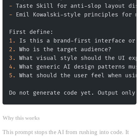
-
 Taste Skill for anti-slop layout dis
-
 Emil Kowalski-style principles for m
First define:
1.
 Is this a brand-first interface or 
2.
 Who is the target audience?
3.
 What visual style should the UI exp
4.
 What generic AI design patterns mus
5.
 What should the user feel when usin
Do not generate code yet. Output only 
Why this works
This prompt stops the AI from rushing into code. It