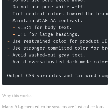
-
 Do not use pure black #000.
-
 Do not use pure white #fff.
-
 Tint neutral colors toward the brand
-
 Maintain WCAG AA contrast:
  -
 4.5:1 for body text.
  -
 3:1 for large headings.
-
 Use restrained color for product UI.
-
 Use stronger committed color for bra
-
 Avoid washed-out gray text.
-
 Avoid oversaturated dark mode colors
Output CSS variables and Tailwind-comp
Why this works
Many AI-generated color systems are just collections