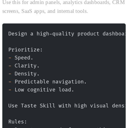
Use this for admin panels, analytics dashboards, CRM
screens, SaaS apps, and internal tools.
Design a high-quality product dashboar
Prioritize:
-
 Speed.
-
 Clarity.
-
 Density.
-
 Predictable navigation.
-
 Low cognitive load.
Use Taste Skill with high visual densi
Rules: