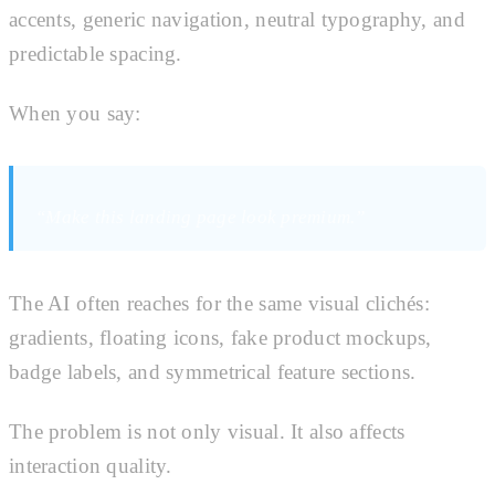
accents, generic navigation, neutral typography, and
predictable spacing.
When you say:
“Make this landing page look premium.”
The AI often reaches for the same visual clichés:
gradients, floating icons, fake product mockups,
badge labels, and symmetrical feature sections.
The problem is not only visual. It also affects
interaction quality.