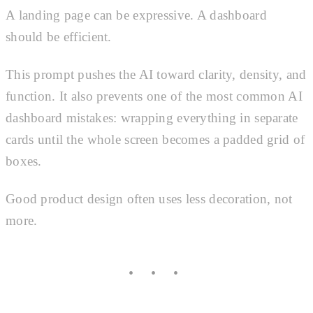
A landing page can be expressive. A dashboard
should be efficient.
This prompt pushes the AI toward clarity, density, and
function. It also prevents one of the most common AI
dashboard mistakes: wrapping everything in separate
cards until the whole screen becomes a padded grid of
boxes.
Good product design often uses less decoration, not
more.