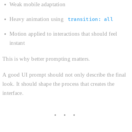
Weak mobile adaptation
Heavy animation using
transition: all
Motion applied to interactions that should feel
instant
This is why better prompting matters.
A good UI prompt should not only describe the final
look. It should shape the process that creates the
interface.