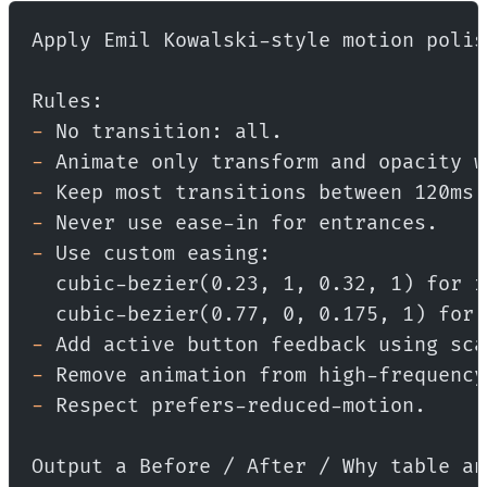
Apply Emil Kowalski-style motion polis
Rules:
-
 No transition: all.
-
 Animate only transform and opacity w
-
 Keep most transitions between 120ms 
-
 Never use ease-in for entrances.
-
 Use custom easing:
  cubic-bezier(0.23, 1, 0.32, 1) for r
  cubic-bezier(0.77, 0, 0.175, 1) for 
-
 Add active button feedback using sca
-
 Remove animation from high-frequency
-
 Respect prefers-reduced-motion.
Output a Before / After / Why table an