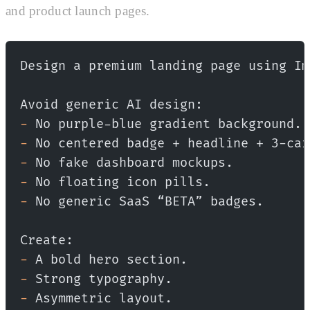
and product launch pages.
Design a premium landing page using Im
Avoid generic AI design:
-
 No purple-blue gradient background.
-
 No centered badge + headline + 3-car
-
 No fake dashboard mockups.
-
 No floating icon pills.
-
 No generic SaaS “BETA” badges.
Create:
-
 A bold hero section.
-
 Strong typography.
-
 Asymmetric layout.