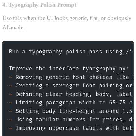
4. Typography Polish Prompt
Use this when the UI looks generic, flat, or obviously
AI-made.
Run a typography polish pass using /im
Improve the interface typography by:
-
 Removing generic font choices like I
-
 Creating a stronger font pairing or 
-
 Defining clear heading, body, label,
-
 Limiting paragraph width to 65-75 ch
-
 Setting body line-height around 1.5.
-
 Using tabular numbers for prices, da
-
 Improving uppercase labels with bett