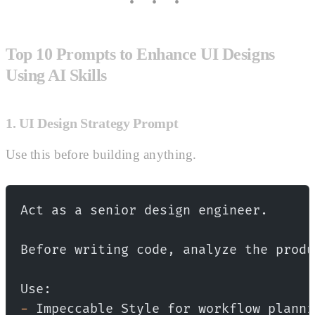
Top 10 Prompts to Enhance UI Designs
Using AI Skills
1. UI Design Strategy Prompt
Use this before building anything.
Act as a senior design engineer.
Before writing code, analyze the produ
Use:
-
 Impeccable Style for workflow planni