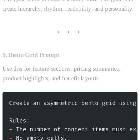
create hierarchy, rhythm, readability, and personality.
5. Bento Grid Prompt
Use this for feature sections, pricing summaries,
product highlights, and benefit layouts.
Create an asymmetric bento grid using 
Rules:
-
 The number of content items must exa
-
 No empty cells.