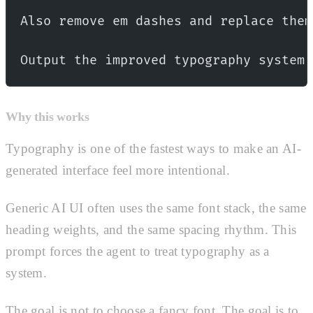
Also remove em dashes and replace them
Output the improved typography system 
Why this works
Typography is one of the fastest ways to make an AI-
generated interface feel more intentional.
Generic AI UI often uses the same font stack, the same
heading weights, and the same spacing rhythm. This
prompt forces the agent to treat typography as a
system.
The goal is not to choose a fancy font. The goal is to