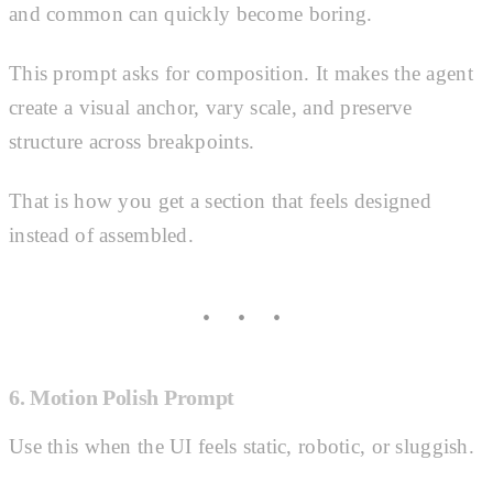
and common can quickly become boring.
This prompt asks for composition. It makes the agent
create a visual anchor, vary scale, and preserve
structure across breakpoints.
That is how you get a section that feels designed
instead of assembled.
6. Motion Polish Prompt
Use this when the UI feels static, robotic, or sluggish.