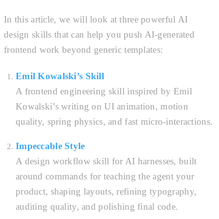
In this article, we will look at three powerful AI
design skills that can help you push AI-generated
frontend work beyond generic templates:
Emil Kowalski’s Skill
A frontend engineering skill inspired by Emil
Kowalski’s writing on UI animation, motion
quality, spring physics, and fast micro-interactions.
Impeccable Style
A design workflow skill for AI harnesses, built
around commands for teaching the agent your
product, shaping layouts, refining typography,
auditing quality, and polishing final code.