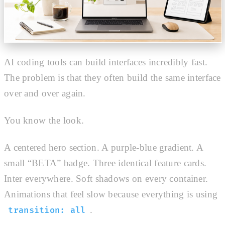
AI coding tools can build interfaces incredibly fast.
The problem is that they often build the same interface
over and over again.
You know the look.
A centered hero section. A purple-blue gradient. A
small “BETA” badge. Three identical feature cards.
Inter everywhere. Soft shadows on every container.
Animations that feel slow because everything is using
.
transition: all