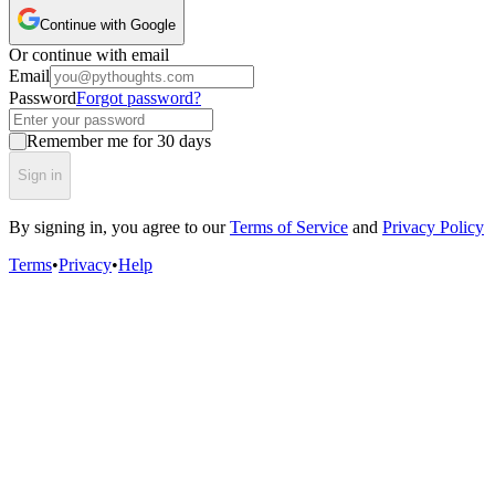
Continue with Google
Or continue with email
Email
Password
Forgot password?
Remember me for 30 days
Sign in
By signing in, you agree to our
Terms of Service
and
Privacy Policy
Terms
•
Privacy
•
Help