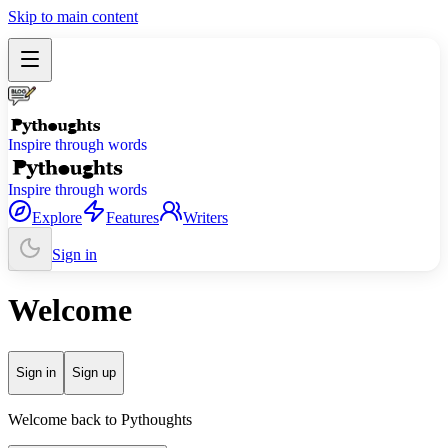
Skip to main content
Inspire through words
Inspire through words
Explore
Features
Writers
Sign in
Welcome
Sign in
Sign up
Welcome back to Pythoughts