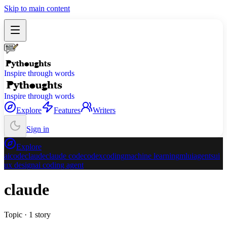
Skip to main content
Inspire through words
Inspire through words
Explore
Features
Writers
Sign in
Explore
ai
code
claude
claude code
codex
coding
machine learning
ml
ui
agents
ui
ux design
ai coding agent
claude
Topic ·
1
story