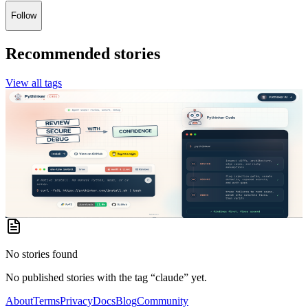
Follow
Recommended stories
View all tags
Dr Glitch
·
in
Dr Glitch's Blog
Pythinker Code: The Review-First AI Coding Agent
for Serious Developers
Most AI coding tools rush straight into generation. They read a
prompt, produce code, and leave the developer to figure out whether
the result is secure, mainta...
2 months ago
No stories found
No published stories with the tag “
claude
” yet.
About
Terms
Privacy
Docs
Blog
Community