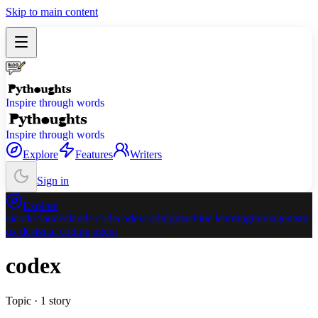
Skip to main content
Inspire through words
Inspire through words
Explore
Features
Writers
Sign in
Explore
ai
code
claude
claude code
codex
coding
machine learning
ml
ui
agents
ui
ux design
ai coding agent
codex
Topic ·
1
story