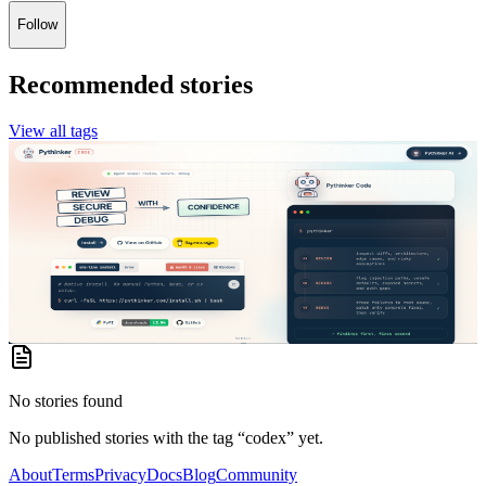
Follow
Recommended stories
View all tags
Dr Glitch
·
in
Dr Glitch's Blog
Pythinker Code: The Review-First AI Coding Agent
for Serious Developers
Most AI coding tools rush straight into generation. They read a
prompt, produce code, and leave the developer to figure out whether
the result is secure, mainta...
2 months ago
No stories found
No published stories with the tag “
codex
” yet.
About
Terms
Privacy
Docs
Blog
Community